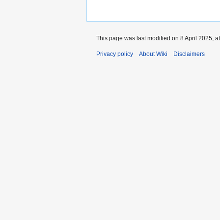
This page was last modified on 8 April 2025, a
Privacy policy
About Wiki
Disclaimers