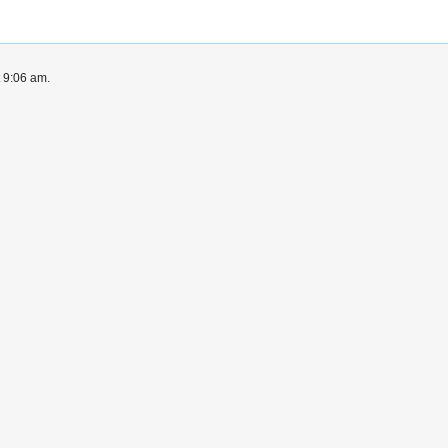
t 9:06 am.