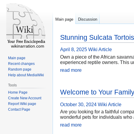
Main page
Discussion
Stunning Sulcata Tortois
wikinarration.com
April 8, 2025
Wiki Article
Own a piece of the African savanna
Main page
experienced reptile owners. This un
Recent changes
Random page
read more
Help about MediaWiki
Tools
Welcome to Your Family 
Home Page
Create New Account
Report Wiki page
October 30, 2024
Wiki Article
Contact Page
Are you looking for a faithful comp
wonderful pets for individuals who 
read more