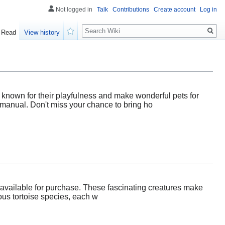
Not logged in
Talk
Contributions
Create account
Log in
Search
Read
View history
Watch
 known for their playfulness and make wonderful pets for
l manual. Don't miss your chance to bring ho
s available for purchase. These fascinating creatures make
ious tortoise species, each w