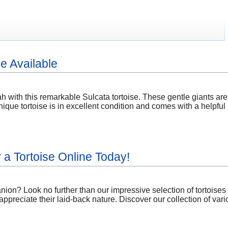
e Available
h with this remarkable Sulcata tortoise. These gentle giants are
ique tortoise is in excellent condition and comes with a helpfu
a Tortoise Online Today!
anion? Look no further than our impressive selection of tortoise
appreciate their laid-back nature. Discover our collection of var